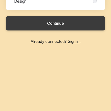
Design
Continue
Already connected?
Sign in
.