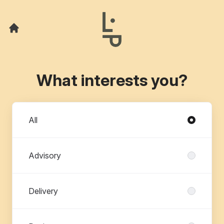
What interests you?
Departments
All
Advisory
Delivery