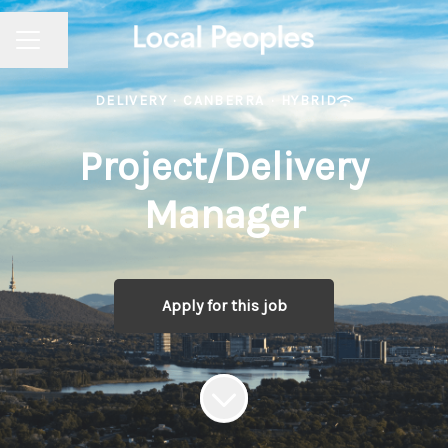
Share page
CAREER MENU
DELIVERY
·
CANBERRA
·
HYBRID
Project/Delivery
Manager
Apply for this job