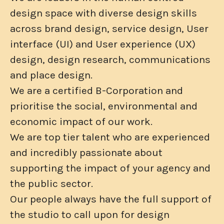
design space with diverse design skills
across brand design, service design, User
interface (UI) and User experience (UX)
design, design research, communications
and place design.
We are a certified B-Corporation and
prioritise the social, environmental and
economic impact of our work.
We are top tier talent who are experienced
and incredibly passionate about
supporting the impact of your agency and
the public sector.
Our people always have the full support of
the studio to call upon for design