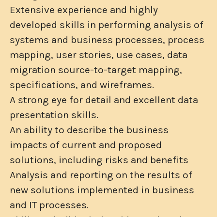
Extensive experience and highly
developed skills in performing analysis of
systems and business processes, process
mapping, user stories, use cases, data
migration source-to-target mapping,
specifications, and wireframes.
A strong eye for detail and excellent data
presentation skills.
An ability to describe the business
impacts of current and proposed
solutions, including risks and benefits
Analysis and reporting on the results of
new solutions implemented in business
and IT processes.