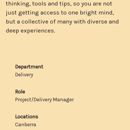
thinking, tools and tips, so you are not
just getting access to one bright mind,
but a collective of many with diverse and
deep experiences.
Department
Delivery
Role
Project/Delivery Manager
Locations
Canberra