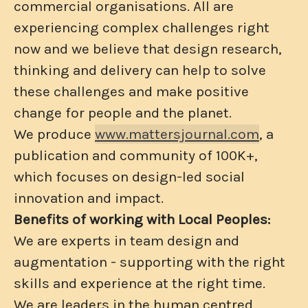
commercial organisations. All are
experiencing complex challenges right
now and we believe that design research,
thinking and delivery can help to solve
these challenges and make positive
change for people and the planet.
We produce
www.mattersjournal.com
, a
publication and community of 100K+,
which focuses on design-led social
innovation and impact.
Benefits of working with Local Peoples:
We are experts in team design and
augmentation - supporting with the right
skills and experience at the right time.
We are leaders in the human centred