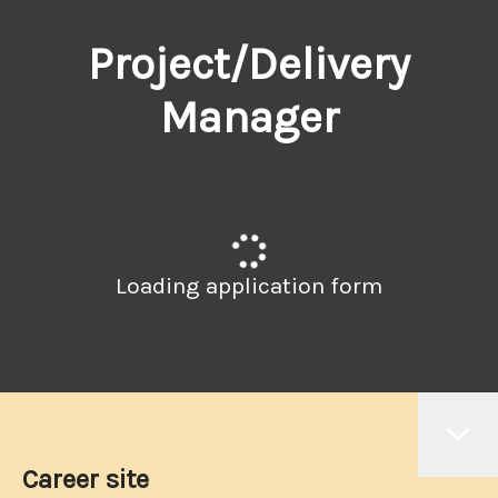
Project/Delivery
Manager
Loading application form
Career site