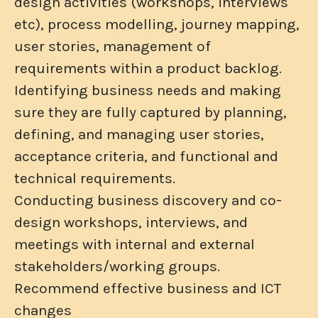
design activities (workshops, interviews
etc), process modelling, journey mapping,
user stories, management of
requirements within a product backlog.
Identifying business needs and making
sure they are fully captured by planning,
defining, and managing user stories,
acceptance criteria, and functional and
technical requirements.
Conducting business discovery and co-
design workshops, interviews, and
meetings with internal and external
stakeholders/working groups.
Recommend effective business and ICT
changes