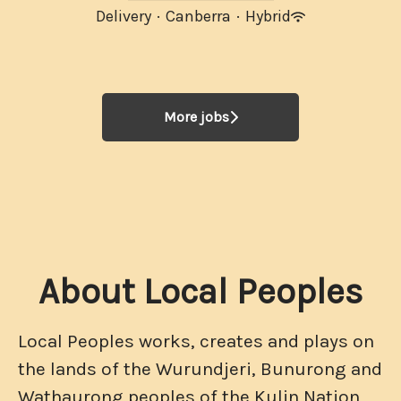
Delivery
·
Canberra
·
Hybrid
More jobs
About Local Peoples
Local Peoples works, creates and plays on
the lands of the Wurundjeri, Bunurong and
Wathaurong peoples of the Kulin Nation,