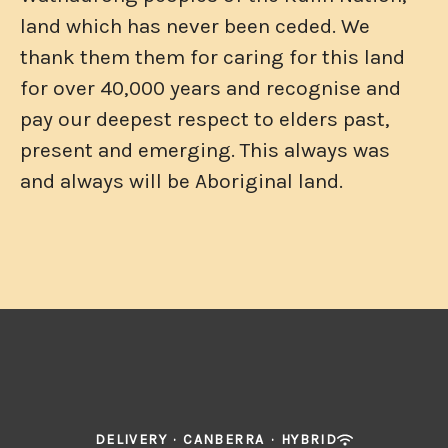
land which has never been ceded. We
thank them them for caring for this land
for over 40,000 years and recognise and
pay our deepest respect to elders past,
present and emerging. This always was
and always will be Aboriginal land.
DELIVERY
·
CANBERRA
·
HYBRID