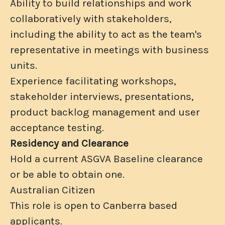
Ability to build relationships and work
collaboratively with stakeholders,
including the ability to act as the team's
representative in meetings with business
units.
Experience facilitating workshops,
stakeholder interviews, presentations,
product backlog management and user
acceptance testing.
Residency and Clearance
Hold a current ASGVA Baseline clearance
or be able to obtain one.
Australian Citizen
This role is open to Canberra based
applicants.