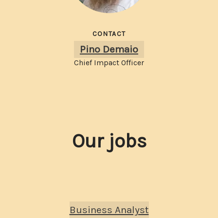
CONTACT
Pino Demaio
Chief Impact Officer
Our jobs
Business Analyst