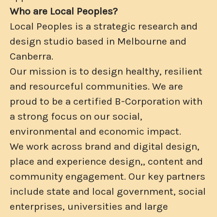
Who are Local Peoples?
Local Peoples is a strategic research and
design studio based in Melbourne and
Canberra.
Our mission is to design healthy, resilient
and resourceful communities. We are
proud to be a certified B-Corporation with
a strong focus on our social,
environmental and economic impact.
We work across brand and digital design,
place and experience design,, content and
community engagement. Our key partners
include state and local government, social
enterprises, universities and large