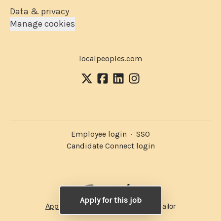
Data & privacy
Manage cookies
localpeoples.com
Employee login
·
SSO
Candidate Connect login
Apply for this job
Applicant tracking system
by Teamtailor