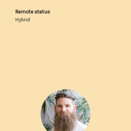
Remote status
Hybrid