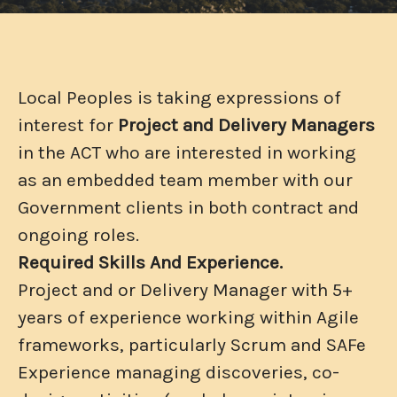
Local Peoples is taking expressions of
interest for
Project and Delivery Managers
in the ACT who are interested in working
as an embedded team member with our
Government clients in both contract and
ongoing roles.
Required Skills And Experience.
Project and or Delivery Manager with 5+
years of experience working within Agile
frameworks, particularly Scrum and SAFe
Experience managing discoveries, co-