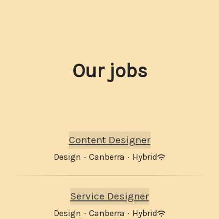
Our jobs
Content Designer
Design
·
Canberra
·
Hybrid
Service Designer
Design
·
Canberra
·
Hybrid