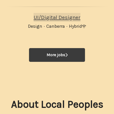
UI/Digital Designer
Design
·
Canberra
·
Hybrid
More jobs
About Local Peoples