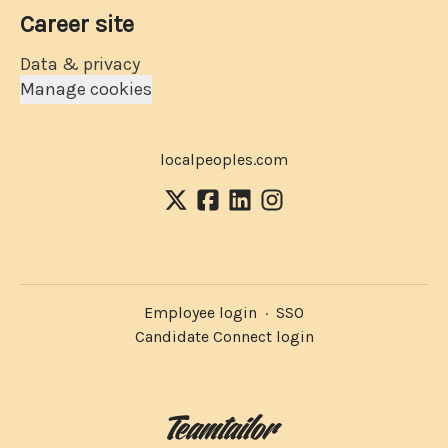
Career site
Data & privacy
Manage cookies
localpeoples.com
Employee login
·
SSO
Candidate Connect login