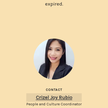
expired.
CONTACT
Crizel Joy Rubio
People and Culture Coordinator