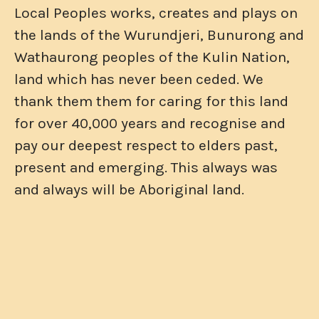
Local Peoples works, creates and plays on
the lands of the Wurundjeri, Bunurong and
Wathaurong peoples of the Kulin Nation,
land which has never been ceded. We
thank them them for caring for this land
for over 40,000 years and recognise and
pay our deepest respect to elders past,
present and emerging. This always was
and always will be Aboriginal land.