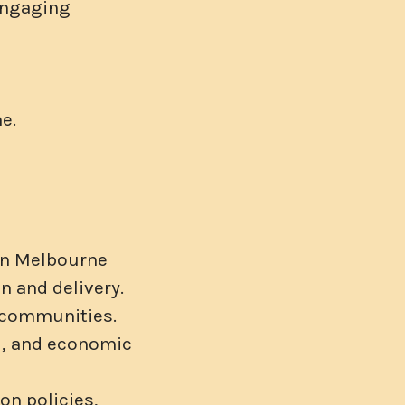
 engaging
e.
 in Melbourne
n and delivery.
l communities.
al, and economic
on policies,