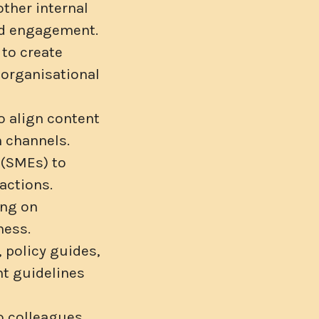
other internal
and engagement.
 to create
 organisational
o align content
 channels.
 (SMEs) to
actions.
ing on
ness.
 policy guides,
nt guidelines
to colleagues