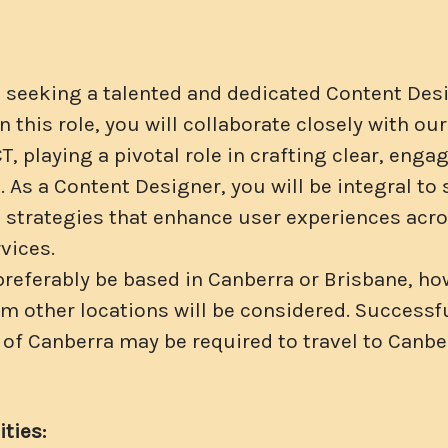
s seeking a talented and dedicated Content Desi
n this role, you will collaborate closely with o
CT, playing a pivotal role in crafting clear, enga
 As a Content Designer, you will be integral to
trategies that enhance user experiences acros
vices.
 preferably be based in Canberra or Brisbane, h
om other locations will be considered. Successf
 of Canberra may be required to travel to Canbe
ties: