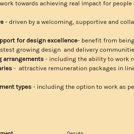
 work towards achieving real impact for people
re
- driven by a welcoming, supportive and coll
pport for design excellence
- benefit from being
fastest growing design and delivery communiti
ng arrangements
- including the ability to work 
aries
- attractive remuneration packages in line
yment types
- including the option to work as p
tment
Design