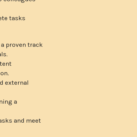
ete tasks
 a proven track
ls.
tent
ion.
d external
ning a
 tasks and meet