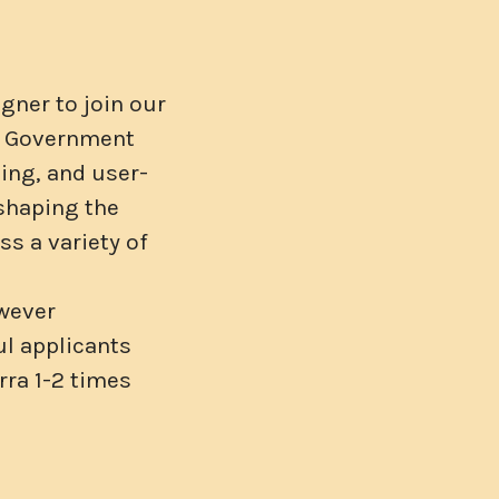
gner to join our
ur Government
ging, and user-
 shaping the
s a variety of
owever
ul applicants
rra 1-2 times