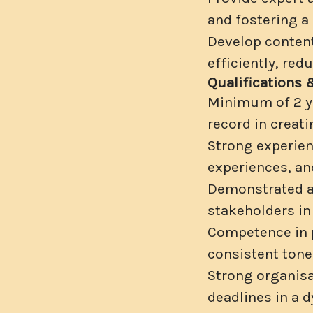
and fostering a
Develop content
efficiently, red
Qualifications 
Minimum of 2 ye
record in creati
Strong experien
experiences, an
Demonstrated ab
stakeholders in
Competence in p
consistent tone
Strong organisat
deadlines in a 