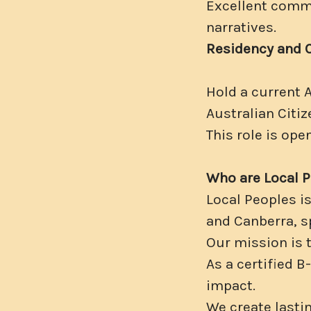
Excellent commun
narratives.
Residency and 
Hold a current 
Australian Citiz
This role is ope
Who are Local 
Local Peoples i
and Canberra, sp
Our mission is 
As a certified 
impact.
We create lastin