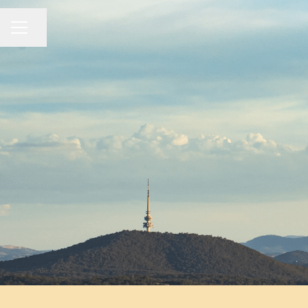
Share page
CAREER MENU