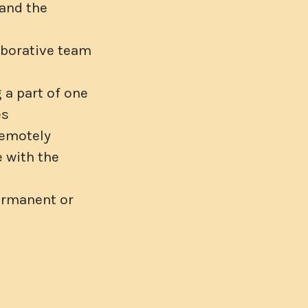
 and the
aborative team
 a part of one
es
remotely
 with the
ermanent or