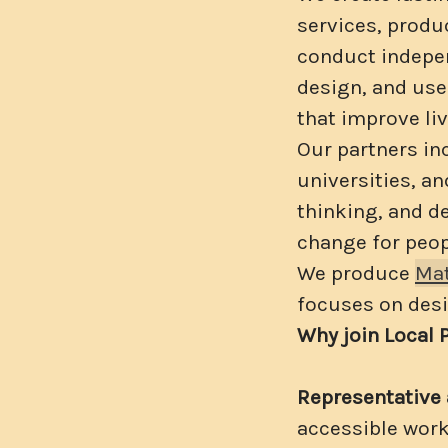
services, produc
conduct indepen
design, and us
that improve liv
Our partners in
universities, a
thinking, and d
change for peop
We produce
Mat
focuses on desi
Why join Local 
Representative 
accessible wor