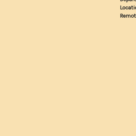
Locati
Remot