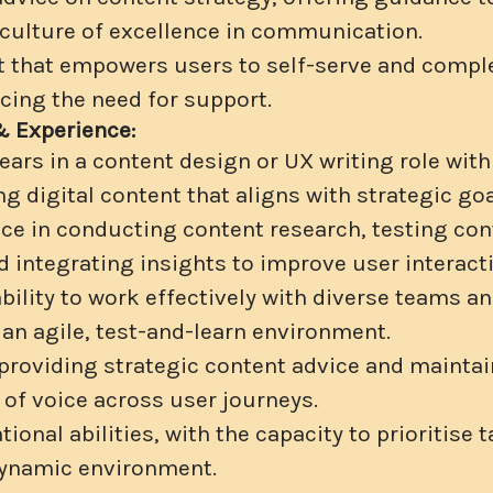
 culture of excellence in communication.
 that empowers users to self-serve and compl
ucing the need for support.
& Experience:
ars in a content design or UX writing role with
ng digital content that aligns with strategic goa
ce in conducting content research, testing con
d integrating insights to improve user interact
ility to work effectively with diverse teams an
 an agile, test-and-learn environment.
roviding strategic content advice and maintai
 of voice across user journeys.
ional abilities, with the capacity to prioritise
dynamic environment.