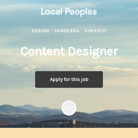
DESIGN
·
CANBERRA
·
HYBRID
Content Designer
Apply for this job