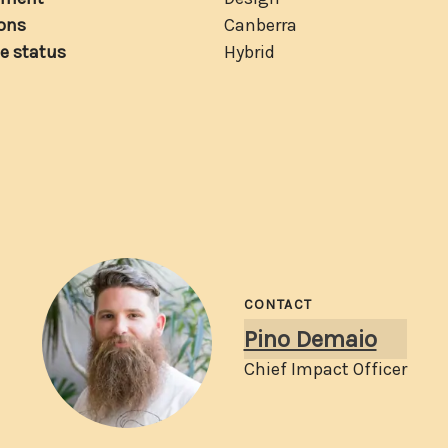
ons
Canberra
e status
Hybrid
CONTACT
Pino Demaio
Chief Impact Officer