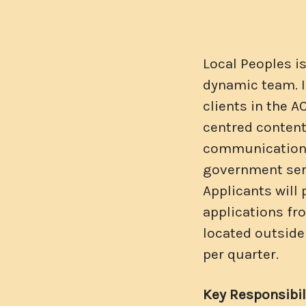
Local Peoples i
dynamic team. I
clients in the A
centred content.
communication s
government ser
Applicants will
applications fr
located outside
per quarter.
Key Responsibili