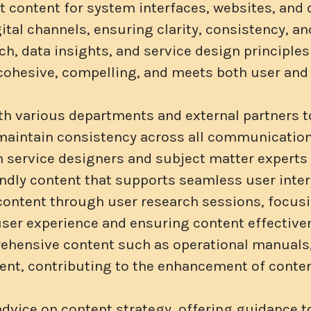
t content for system interfaces, websites, and 
gital channels, ensuring clarity, consistency, 
h, data insights, and service design principles
 cohesive, compelling, and meets both user and
th various departments and external partners t
maintain consistency across all communication
h service designers and subject matter experts
endly content that supports seamless user inter
 content through user research sessions, focus
ser experience and ensuring content effective
hensive content such as operational manuals,
tent, contributing to the enhancement of conte
advice on content strategy, offering guidance 