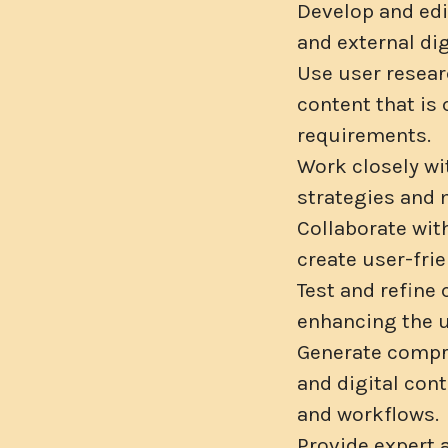
Develop and edi
and external di
Use user researc
content that is
requirements.
Work closely wi
strategies and 
Collaborate wit
create user-fri
Test and refine
enhancing the u
Generate compre
and digital con
and workflows.
Provide expert 