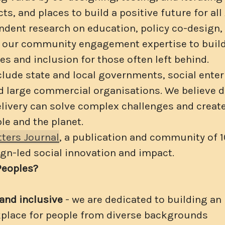
ts, and places to build a positive future for all
dent research on education, policy co-design, 
e our community engagement expertise to bui
es and inclusion for those often left behind.
clude state and local governments, social enter
nd large commercial organisations. We believe 
elivery can solve complex challenges and create
le and the planet.
ters Journal
, a publication and community of 
gn-led social innovation and impact.
Peoples?
and inclusive
- we are dedicated to building an
kplace for people from diverse backgrounds