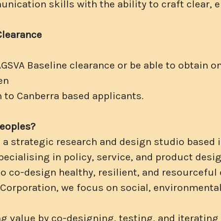
ication skills with the ability to craft clear,
Clearance
AGSVA Baseline clearance or be able to obtain on
en
n to Canberra based applicants.
Peoples?
s a strategic research and design studio based
ecialising in policy, service, and product desig
to co-design healthy, resilient, and resourcefu
B-Corporation, we focus on social, environment
g value by co-designing, testing, and iterating 