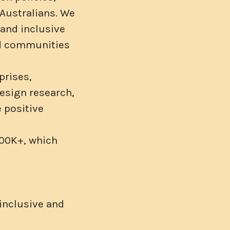
 Australians. We
and inclusive
ld communities
prises,
design research,
 positive
100K+, which
 inclusive and