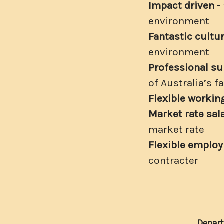
Impact driven
-
environment
Fantastic cultu
environment
Professional su
of Australia’s 
Flexible worki
Market rate sal
market rate
Flexible emplo
contracter
Depar