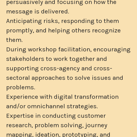
persuasively and focusing on how the
message is delivered.
Anticipating risks, responding to them
promptly, and helping others recognize
them.
During workshop facilitation, encouraging
stakeholders to work together and
supporting cross-agency and cross-
sectoral approaches to solve issues and
problems.
Experience with digital transformation
and/or omnichannel strategies.
Expertise in conducting customer
research, problem solving, journey
mapping, ideation, prototyping, and