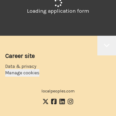
Loading application form
Career site
Data & privacy
Manage cookies
localpeoples.com