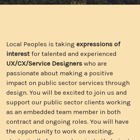
Local Peoples is taking
expressions of
interest
for talented and experienced
UX/CX/Service
Designers
who are
passionate about making a positive
impact on public sector services through
design. You will be excited to join us and
support our public sector clients working
as an embedded team member in both
contract and ongoing roles. You will have
the opportunity to work on exciting,