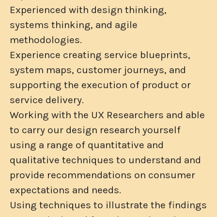
Experienced with design thinking,
systems thinking, and agile
methodologies.
Experience creating service blueprints,
system maps, customer journeys, and
supporting the execution of product or
service delivery.
Working with the UX Researchers and able
to carry our design research yourself
using a range of quantitative and
qualitative techniques to understand and
provide recommendations on consumer
expectations and needs.
Using techniques to illustrate the findings