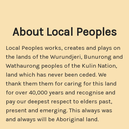
About Local Peoples
Local Peoples works, creates and plays on
the lands of the Wurundjeri, Bunurong and
Wathaurong peoples of the Kulin Nation,
land which has never been ceded. We
thank them them for caring for this land
for over 40,000 years and recognise and
pay our deepest respect to elders past,
present and emerging. This always was
and always will be Aboriginal land.