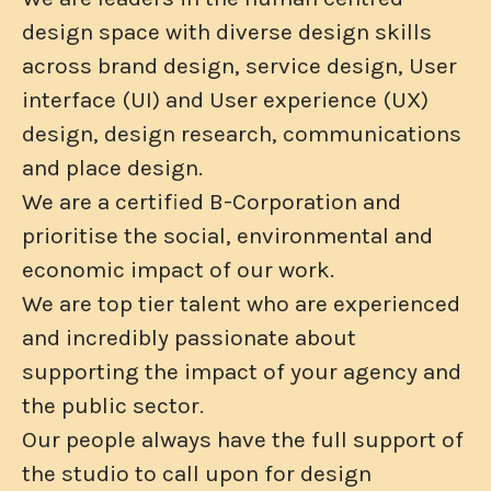
design space with diverse design skills
across brand design, service design, User
interface (UI) and User experience (UX)
design, design research, communications
and place design.
We are a certified B-Corporation and
prioritise the social, environmental and
economic impact of our work.
We are top tier talent who are experienced
and incredibly passionate about
supporting the impact of your agency and
the public sector.
Our people always have the full support of
the studio to call upon for design