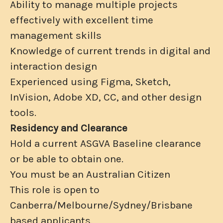
Ability to manage multiple projects
effectively with excellent time
management skills
Knowledge of current trends in digital and
interaction design
Experienced using Figma, Sketch,
InVision, Adobe XD, CC, and other design
tools.
Residency and Clearance
Hold a current ASGVA Baseline clearance
or be able to obtain one.
You must be an Australian Citizen
This role is open to
Canberra/Melbourne/Sydney/Brisbane
based applicants.