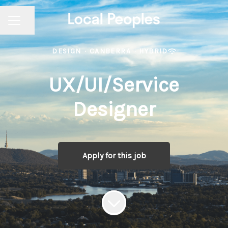
Share page
CAREER MENU
DESIGN
·
CANBERRA
·
HYBRID
UX/UI/Service
Designer
Apply for this job