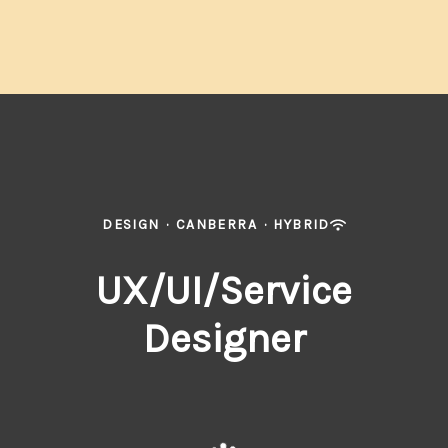
DESIGN
·
CANBERRA
·
HYBRID
UX/UI/Service
Designer