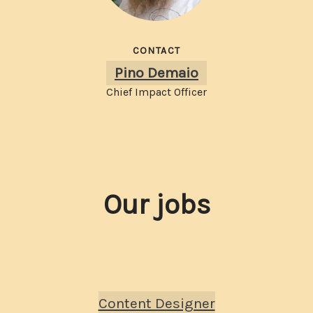
CONTACT
Pino Demaio
Chief Impact Officer
Our jobs
Content Designer