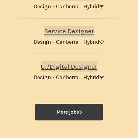
Design
·
Canberra
·
Hybrid
Service Designer
Design
·
Canberra
·
Hybrid
UI/Digital Designer
Design
·
Canberra
·
Hybrid
More jobs