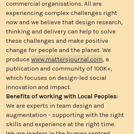
commercial organisations. All are
experiencing complex challenges right
now and we believe that design research,
thinking and delivery can help to solve
these challenges and make positive
change for people and the planet. We
produce
www.mattersjournal.com
, a
publication and community of 100K+,
which focuses on design-led social
innovation and impact.
Benefits of working with Local Peoples:
We are experts in team design and
augmentation - supporting with the right
skills and experience at the right time.
We are leaders in the human centred