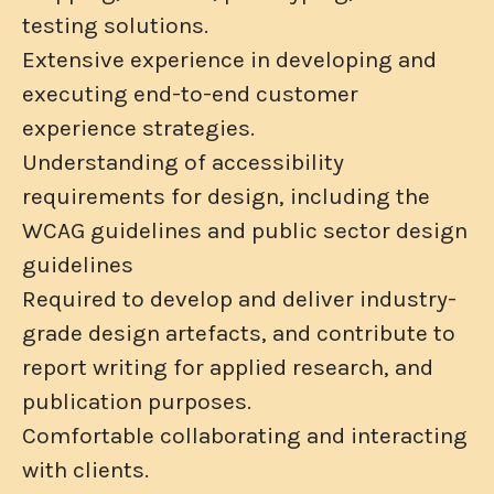
testing solutions.
Extensive experience in developing and
executing end-to-end customer
experience strategies.
Understanding of accessibility
requirements for design, including the
WCAG guidelines and public sector design
guidelines
Required to develop and deliver industry-
grade design artefacts, and contribute to
report writing for applied research, and
publication purposes.
Comfortable collaborating and interacting
with clients.