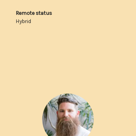
Remote status
Hybrid