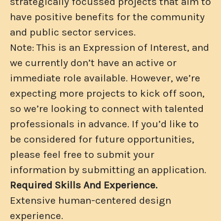
strategically focussed projects that aim to
have positive benefits for the community
and public sector services.
Note: This is an Expression of Interest, and
we currently don’t have an active or
immediate role available. However, we’re
expecting more projects to kick off soon,
so we’re looking to connect with talented
professionals in advance. If you’d like to
be considered for future opportunities,
please feel free to submit your
information by submitting an application.
Required Skills And Experience.
Extensive human-centered design
experience.