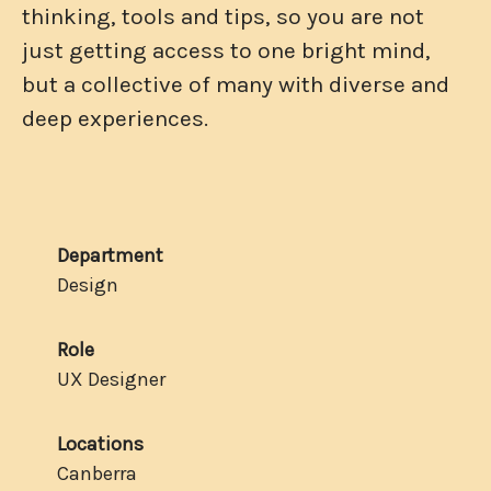
thinking, tools and tips, so you are not
just getting access to one bright mind,
but a collective of many with diverse and
deep experiences.
Department
Design
Role
UX Designer
Locations
Canberra