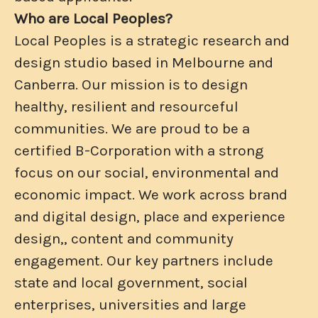
Who are Local Peoples?
Local Peoples is a strategic research and
design studio based in Melbourne and
Canberra. Our mission is to design
healthy, resilient and resourceful
communities. We are proud to be a
certified B-Corporation with a strong
focus on our social, environmental and
economic impact. We work across brand
and digital design, place and experience
design,, content and community
engagement. Our key partners include
state and local government, social
enterprises, universities and large