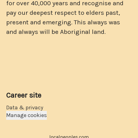
for over 40,000 years and recognise and
pay our deepest respect to elders past,
present and emerging. This always was
and always will be Aboriginal land.
Career site
Data & privacy
Manage cookies
localpeoples.com