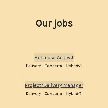
Our jobs
Business Analyst
Delivery
·
Canberra
·
Hybrid
Project/Delivery Manager
Delivery
·
Canberra
·
Hybrid