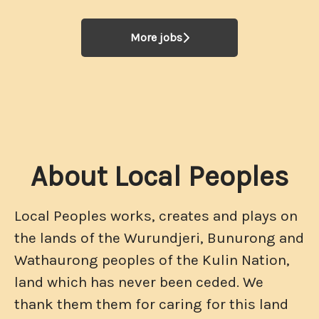
More jobs
About Local Peoples
Local Peoples works, creates and plays on
the lands of the Wurundjeri, Bunurong and
Wathaurong peoples of the Kulin Nation,
land which has never been ceded. We
thank them them for caring for this land