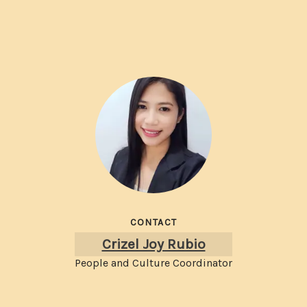
CONTACT
Crizel Joy Rubio
People and Culture Coordinator